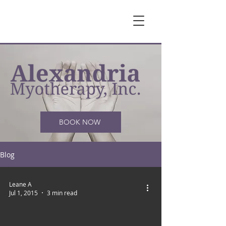
BOOK NOW
Blog
Leane A
Jul 1, 2015
3 min read