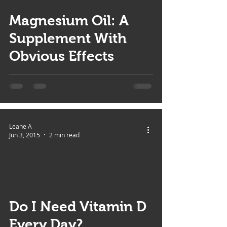
Magnesium Oil: A
Supplement With
Obvious Effects
Leane A
Jun 3, 2015
2 min read
 video
Do I Need Vitamin D
Every Day?