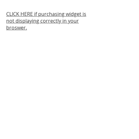
CLICK HERE if purchasing widget is
not displaying correctly in your
broswer.