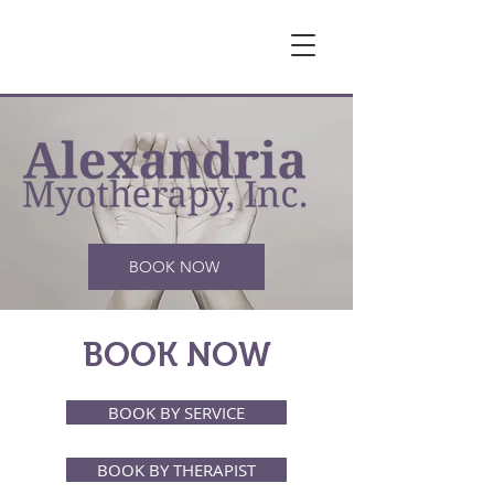
BOOK NOW
BOOK NOW
BOOK BY SERVICE
BOOK BY THERAPIST