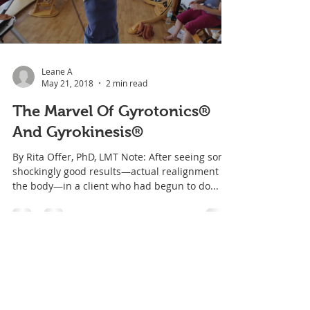
Leane A
May 21, 2018
2 min read
The Marvel Of Gyrotonics®
And Gyrokinesis®
By Rita Offer, PhD, LMT Note: After seeing some
shockingly good results—actual realignment of
the body—in a client who had begun to do...
BLOG