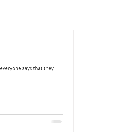
 everyone says that they