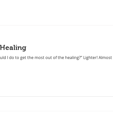
 Healing
ld I do to get the most out of the healing?” Lighter! Almost