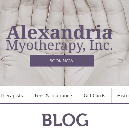
BOOK NOW
Therapists
Fees & Insurance
Gift Cards
Histo
BLOG