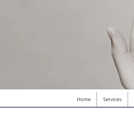
Home
Services