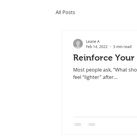
All Posts
Leane A
Feb 14, 2022
3 min read
Reinforce Your
Most people ask, “What shou
feel “lighter” after...