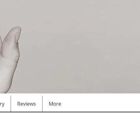
ry
Reviews
More